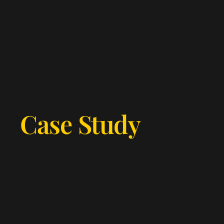
Case Study
Donec porta fermentum sem. Sed risus
efficitur at eros sit amet mattis. Vivamus
sed consequat auctor. Ut turpis mauris,
porttitor a pharetra leo eusmod litora
torquent per conubia nostra.