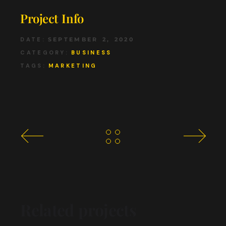
Project Info
DATE:
SEPTEMBER 2, 2020
CATEGORY:
BUSINESS
TAGS:
MARKETING
Related projects