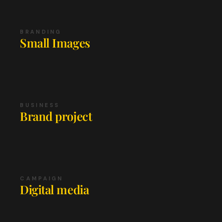
BRANDING
Small Images
BUSINESS
Brand project
CAMPAIGN
Digital media