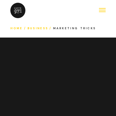
HOME
BUSINESS
MARKETING TRICKS