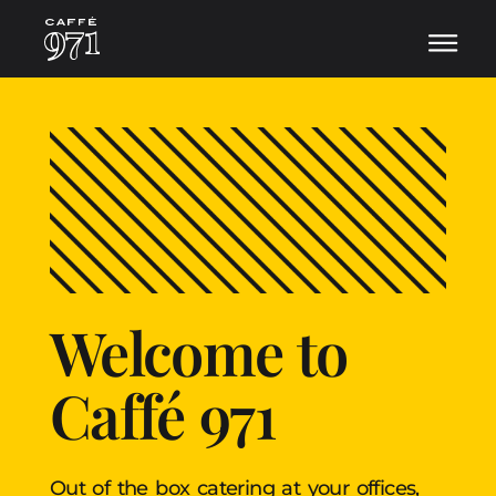
Welcome to
Caffé 971
Out of the box catering at your offices,