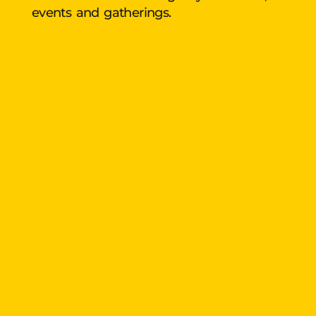
events and gatherings.