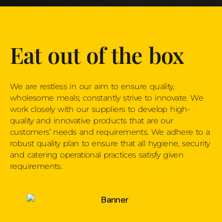
Eat out of the box
We are restless in our aim to ensure quality,
wholesome meals; constantly strive to innovate. We
work closely with our suppliers to develop high-
quality and innovative products that are our
customers’ needs and requirements. We adhere to a
robust quality plan to ensure that all hygiene, security
and catering operational practices satisfy given
requirements.