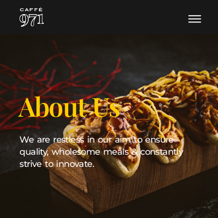
About Us
We are restless in our aim to ensure
quality,
wholesome meals & constantly
strive to innovate.