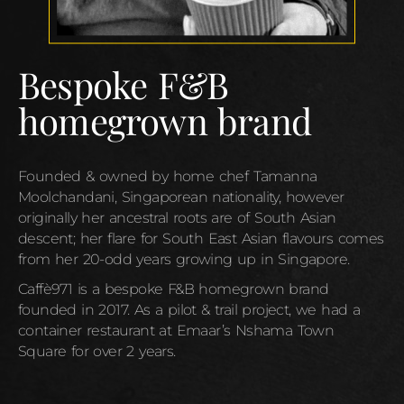
Bespoke F&B
homegrown brand
Founded & owned by home chef Tamanna
Moolchandani, Singaporean nationality, however
originally her ancestral roots are of South Asian
descent; her flare for South East Asian flavours comes
from her 20-odd years growing up in Singapore.
Caffè971 is a bespoke F&B homegrown brand
founded in 2017. As a pilot & trail project, we had a
container restaurant at Emaar’s Nshama Town
Square for over 2 years.