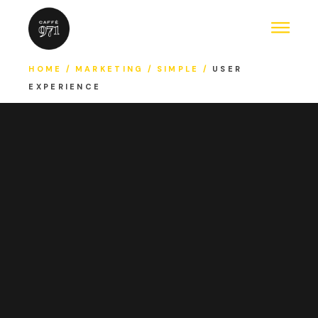
HOME
MARKETING
SIMPLE
USER
EXPERIENCE