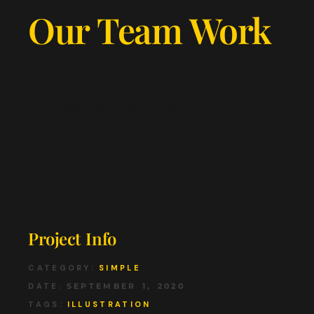
Our Team Work
Sed in egestas nibh. Morbi mollis posuere
enim ac porta. Duis quis sapien nunc.
Duis sodales dolor nisl purus mollis. Cras
dictum vitae est a lacinia. Nunc posuere
sodales consequat. Sed justo, diam
efficitur nec magna sodales ullamrper.
Hendrerit libero praesent pharetra sit non.
Project Info
CATEGORY:
SIMPLE
DATE:
SEPTEMBER 1, 2020
TAGS:
ILLUSTRATION