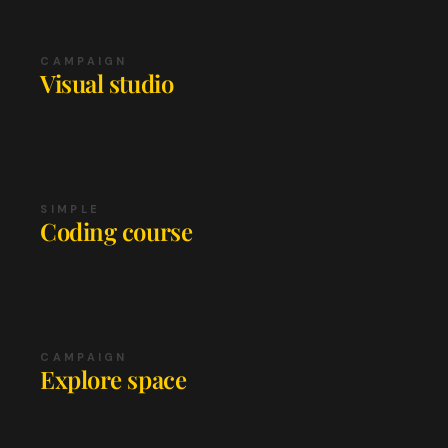
CAMPAIGN
Visual studio
SIMPLE
Coding course
CAMPAIGN
Explore space