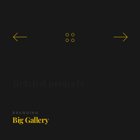
Related projects
BRANDING
Big Gallery