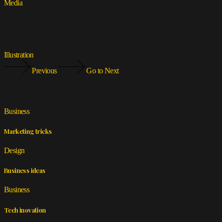
Media
Date:
September 2, 2020
Tags:
Illustration
Previous
Go to Next
Related projects
Business
Marketing tricks
Design
Business ideas
Business
Tech inovation