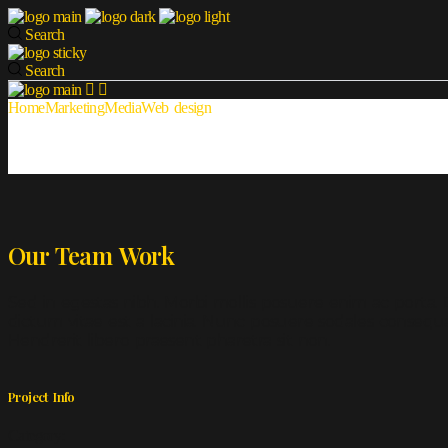
Search
Search
Home
Marketing
Media
Web design
Our Team Work
Sed in egestas nibh. Morbi mollis posuere enim ac porta. D
dictum vitae est a lacinia. Nunc posuere sodales consequa
Hendrerit libero praesent pharetra sit non.
Project Info
Category: