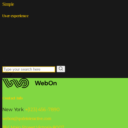
Simple
User experience
Contact Info
New York
+(123) 456 -7890
webon@qodeinteractive.com
184 Main Street Victoria 8007