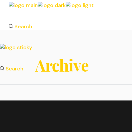
Search
Archive
Search