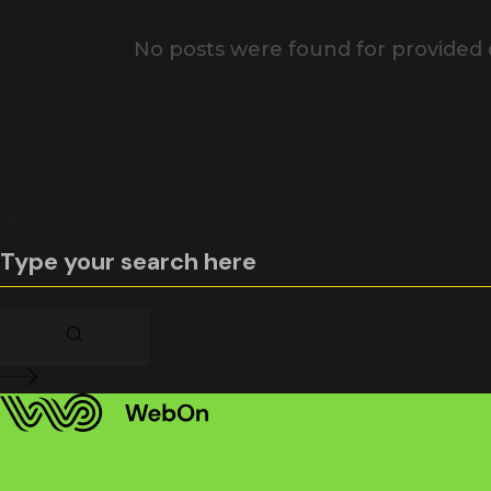
No posts were found for provided