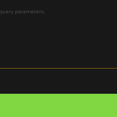
 query parameters.