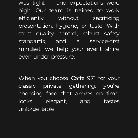
was tight — and expectations were
high. Our team is trained to work
efficiently without sacrificing
presentation, hygiene, or taste. With
strict quality control, robust safety
standards, and a service-first
mindset, we help your event shine
even under pressure.
When you choose Caffé 971 for your
classic private gathering, you’re
choosing food that arrives on time,
looks elegant, and tastes
unforgettable.