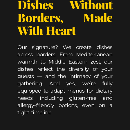
Dishes Without
Borders, Made
With Heart
Our signature? We create dishes
across borders. From Mediterranean
warmth to Middle Eastern zest, our
dishes reflect the diversity of your
guests — and the intimacy of your
gathering. And yes, we’re fully
equipped to adapt menus for dietary
needs, including gluten-free and
allergy-friendly options, even on a
tight timeline.