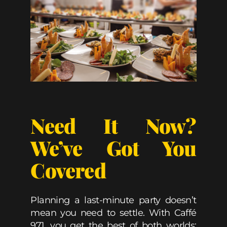
Need It Now?
We’ve Got You
Covered
Planning a last-minute party doesn’t
mean you need to settle. With Caffé
971, you get the best of both worlds: