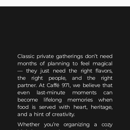
Classic private gatherings don’t need
months of planning to feel magical
— they just need the right flavors,
the right people, and the right
partner. At Caffé 971, we believe that
even last-minute moments can
become lifelong memories when
food is served with heart, heritage,
and a hint of creativity.
Whether you’re organizing a cozy