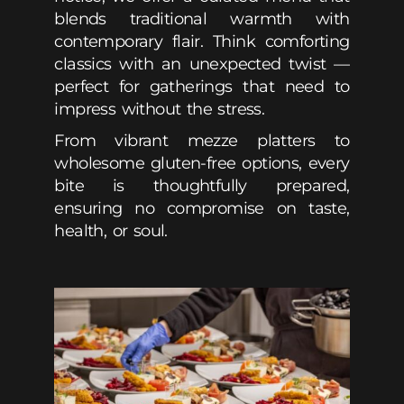
blends traditional warmth with
contemporary flair. Think comforting
classics with an unexpected twist —
perfect for gatherings that need to
impress without the stress.
From vibrant mezze platters to
wholesome gluten-free options, every
bite is thoughtfully prepared,
ensuring no compromise on taste,
health, or soul.