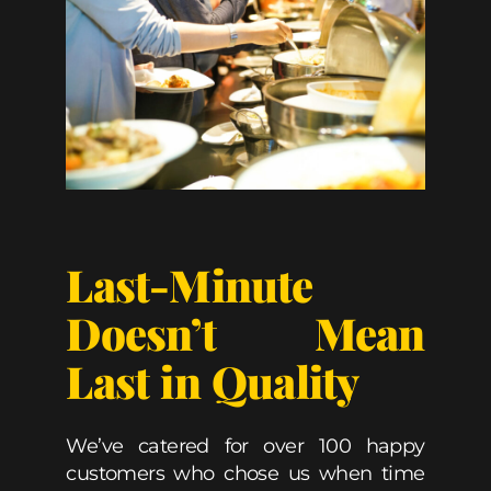
Last-Minute
Doesn’t Mean
Last in Quality
We’ve catered for over 100 happy
customers who chose us when time