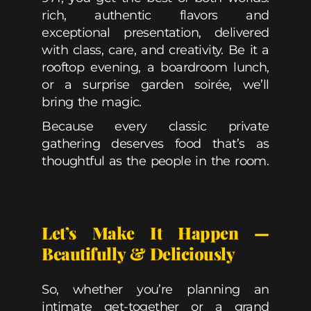
rich, authentic flavors and
exceptional presentation, delivered
with class, care, and creativity. Be it a
rooftop evening, a boardroom lunch,
or a surprise garden soirée, we’ll
bring the magic.
Because every classic private
gathering deserves food that’s as
thoughtful as the people in the room.
Let’s Make It Happen —
Beautifully & Deliciously
So, whether you’re planning an
intimate get-together or a grand