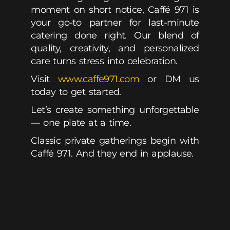
moment on short notice, Caffé 971 is
your go-to partner for last-minute
catering done right. Our blend of
quality, creativity, and personalized
care turns stress into celebration.
Visit
www.caffe971.com
or DM us
today to get started.
Let’s create something unforgettable
— one plate at a time.
Classic private gatherings begin with
Caffé 971. And they end in applause.