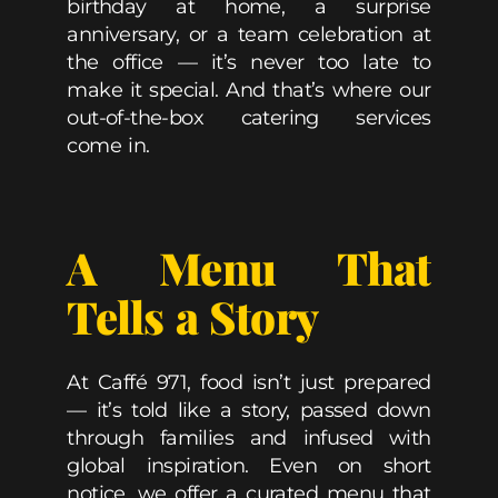
birthday at home, a surprise
anniversary, or a team celebration at
the office — it’s never too late to
make it special. And that’s where our
out-of-the-box catering services
come in.
A Menu That
Tells a Story
At Caffé 971, food isn’t just prepared
— it’s told like a story, passed down
through families and infused with
global inspiration. Even on short
notice, we offer a curated menu that