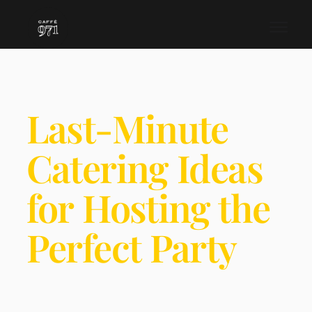
Last-Minute
Catering Ideas
for Hosting the
Perfect Party