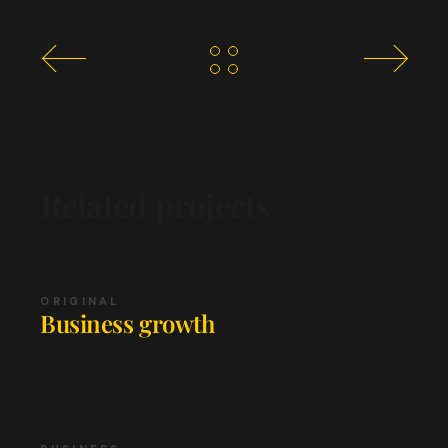
Related projects
ORIGINAL
Business growth