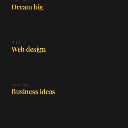
BUSINESS
Dream big
MEDIA
Web design
DESIGN
Business ideas