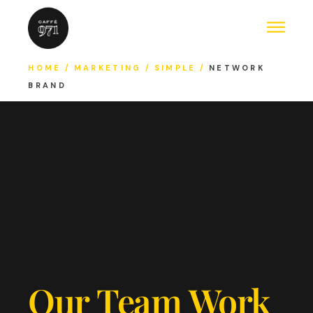
HOME
MARKETING
SIMPLE
NETWORK
BRAND
Our Team Work