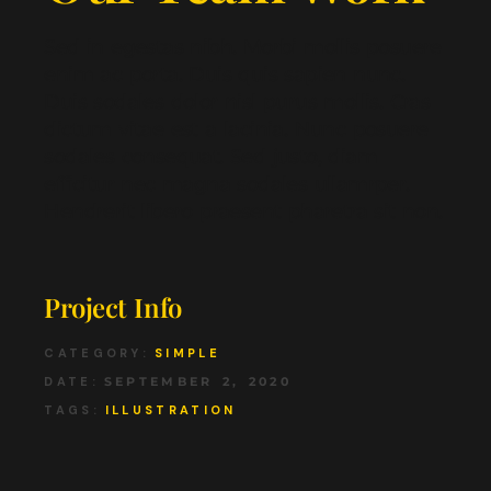
Sed in egestas nibh. Morbi mollis posuere
enim ac porta. Duis quis sapien nunc.
Duis sodales dolor nisl purus mollis. Cras
dictum vitae est a lacinia. Nunc posuere
sodales consequat. Sed justo, diam
efficitur nec magna sodales ullamrper.
Hendrerit libero praesent pharetra sit non.
Project Info
CATEGORY:
SIMPLE
DATE:
SEPTEMBER 2, 2020
TAGS:
ILLUSTRATION